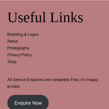
Useful Links
Branding & Logos
About
Photography
Privacy Policy
Shop
All Service Enquiries are completely Free, I'm Happy
to Help
Enquire Now