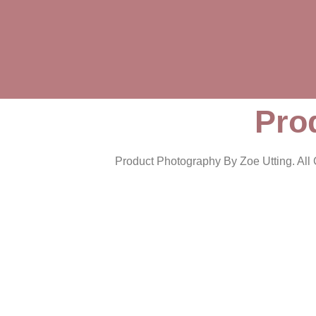
Pro
Product Photography By Zoe Utting. All C