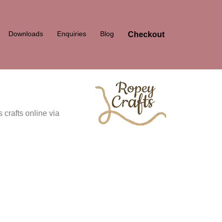
Downloads
Enquiries
Blog
Checkout
 crafts online via