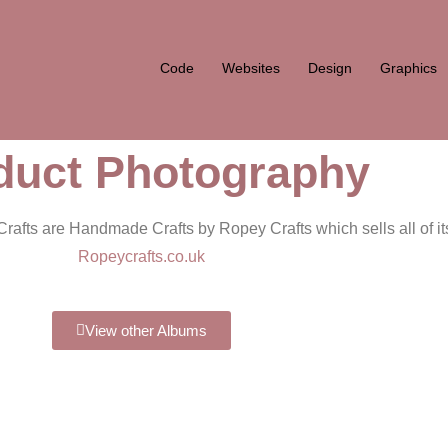
Code
Websites
Design
Graphics
duct Photography
rafts are Handmade Crafts by Ropey Crafts which sells all of its
Ropeycrafts.co.uk
View other Albums