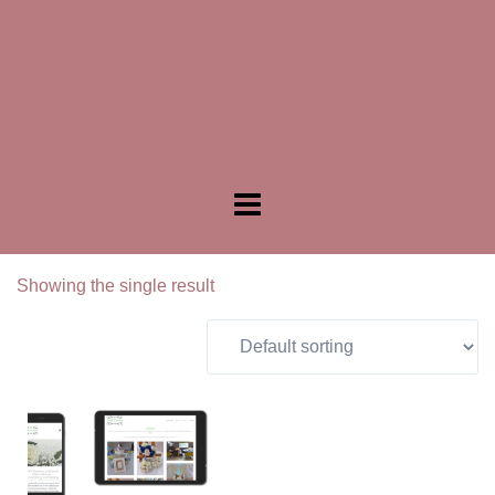
Showing the single result