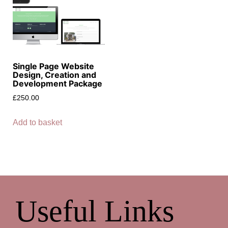
Single Page Website
Design, Creation and
Development Package
£
250.00
Add to basket
Useful Links