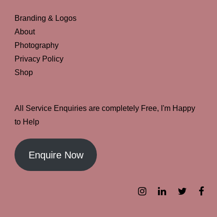
Branding & Logos
About
Photography
Privacy Policy
Shop
All Service Enquiries are completely Free, I'm Happy
to Help
Enquire Now