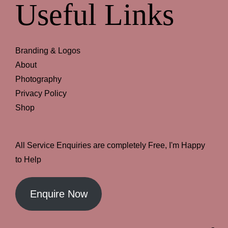
Useful Links
Branding & Logos
About
Photography
Privacy Policy
Shop
All Service Enquiries are completely Free, I'm Happy
to Help
Enquire Now