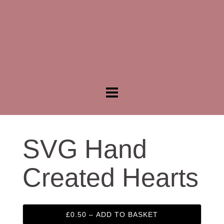
SVG Hand
Created Hearts
£0.50 – ADD TO BASKET