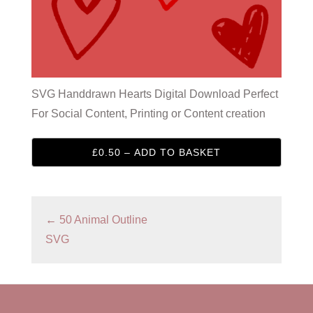
SVG Handdrawn Hearts Digital Download Perfect
For Social Content, Printing or Content creation
£0.50 – ADD TO BASKET
←
50 Animal Outline
SVG