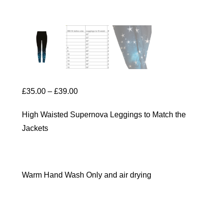
Price
£
35.00
–
£
39.00
range:
High Waisted Supernova Leggings to Match the
£35.00
Jackets
through
£39.00
Warm Hand Wash Only and air drying