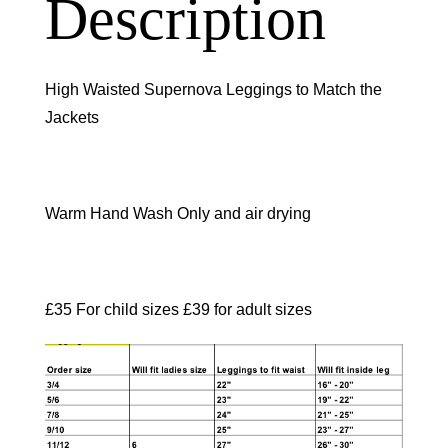
Description
High Waisted Supernova Leggings to Match the
Jackets
Warm Hand Wash Only and air drying
£35 For child sizes £39 for adult sizes