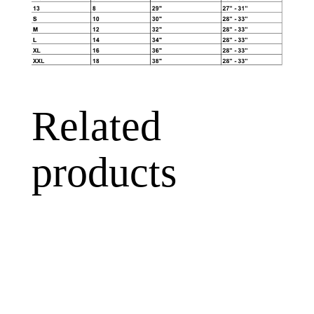
Related
products