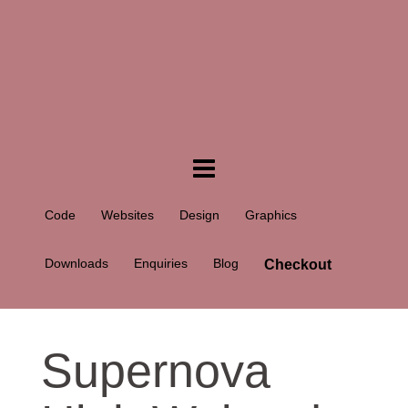
Code
Websites
Design
Graphics
Downloads
Enquiries
Blog
Checkout
Supernova