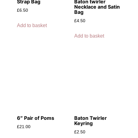
Strap Bag
Baton twirler
Necklace and Satin
£
6.50
Bag
£
4.50
Add to basket
Add to basket
6″ Pair of Poms
Baton Twirler
Keyring
£
21.00
£
2.50