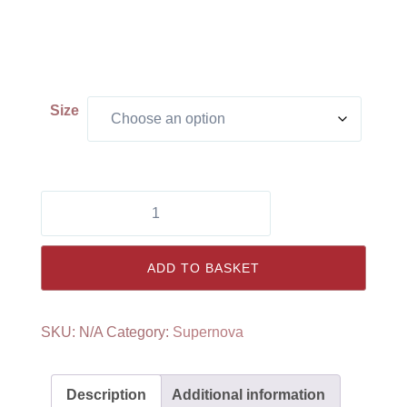
Size
Supernova
Shorts
quantity
ADD TO BASKET
SKU:
N/A
Category:
Supernova
Description
Additional information