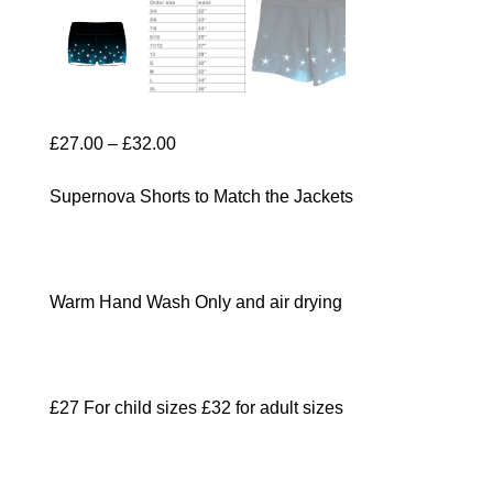
Price
£
27.00
–
£
32.00
range:
Supernova Shorts to Match the Jackets
£27.00
through
£32.00
Warm Hand Wash Only and air drying
£27 For child sizes £32 for adult sizes