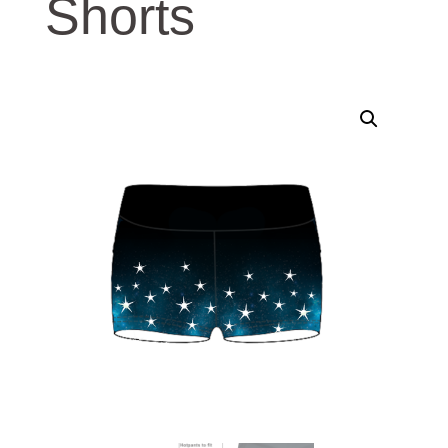
Shorts