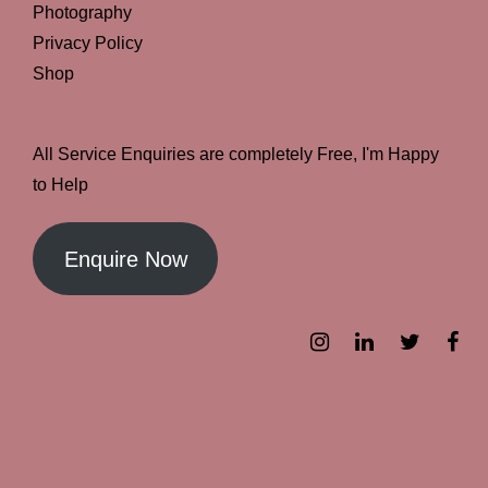
Photography
Privacy Policy
Shop
All Service Enquiries are completely Free, I'm Happy
to Help
Enquire Now