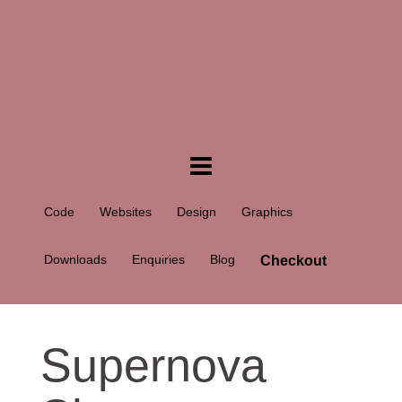
Code
Websites
Design
Graphics
Downloads
Enquiries
Blog
Checkout
Supernova