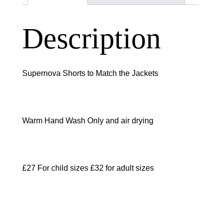
Description
Supernova Shorts to Match the Jackets
Warm Hand Wash Only and air drying
£27 For child sizes £32 for adult sizes