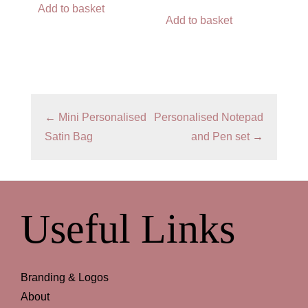
Add to basket
Add to basket
←
Mini Personalised
Personalised Notepad
Satin Bag
and Pen set
→
Useful Links
Branding & Logos
About