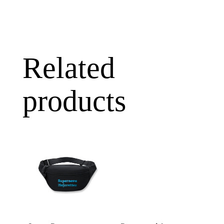
Related
products